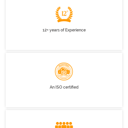
12+ years of Experience
An ISO certified