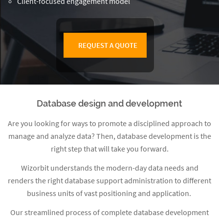
Client-focused engagement model
REQUEST A QUOTE
Database design and development
Are you looking for ways to promote a disciplined approach to
manage and analyze data? Then, database development is the
right step that will take you forward.
Wizorbit
understands the modern-day data needs and
renders the right database support administration to different
business units of vast positioning and application.
Our streamlined process of complete database development