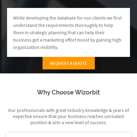
While developing the database for our clients we first
understand the requirements thoroughly to help
them in strategic planning that can help their
business get a marketing effort boost by gaining high
organization visibility.
REQUEST A QUOTE
Why Choose Wizorbit
Our professionals with great industry knowledge & years of
expertise ensure that your business reaches unrivaled
position & sets a new level of success.