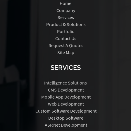
Home
Company
Services
Product & Solutions
Portfolio
Contact Us
Request A Quotes
Site Map
SERVICES
Intelligence Solutions
CMS Development
Mobile App Development
Web Development
Custom Software Development
Desktop Software
ASP.Net Development