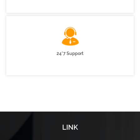
24*7 Support
LINK