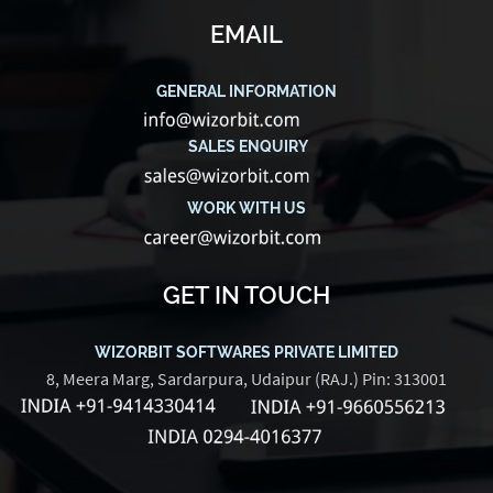
EMAIL
GENERAL INFORMATION
SALES ENQUIRY
WORK WITH US
GET IN TOUCH
WIZORBIT SOFTWARES PRIVATE LIMITED
8, Meera Marg, Sardarpura, Udaipur (RAJ.) Pin: 313001