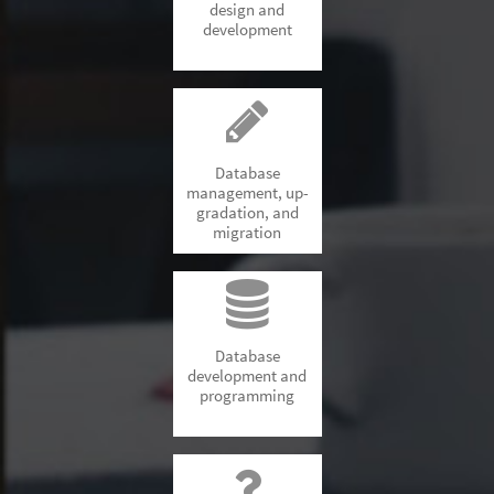
design and
development
Database
management, up-
gradation, and
migration
Database
development and
programming