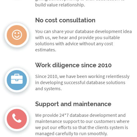
build value relationship.
No cost consultation
You can share your database development idea
with us, we hear and provide you suitable
solutions with advice without any cost
estimates.
Work diligence since 2010
Since 2010, we have been working relentlessly
in developing successful database solutions
and systems.
Support and maintenance
We provide 24*7 database development and
maintenance support to our customers where
we put our efforts so that the clients system is
managed carefully to run smoothly.