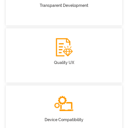
Transparent Development
Quality UX
Device Compatibility