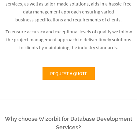
services, as well as tailor-made solutions, aids in a hassle-free
data management approach ensuring varied
business specifications and requirements of clients.
To ensure accuracy and exceptional levels of quality we follow
the project management approach to deliver timely solutions
to clients by maintaining the industry standards.
REQUEST A QUOTE
Why choose Wizorbit for Database Development
Services?