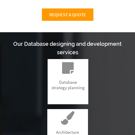
REQUEST A QUOTE
Our Database designing and development
services
Database
strategy planning
Architecture