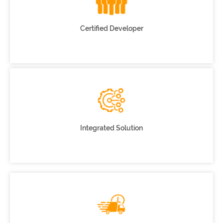
Certified Developer
Integrated Solution