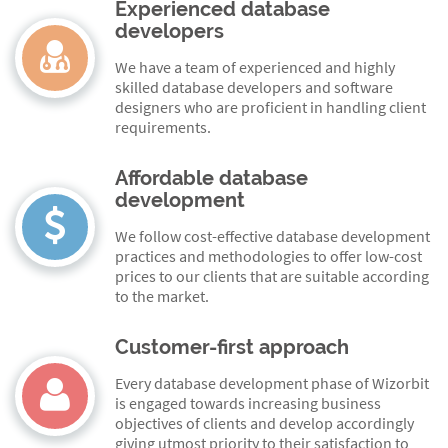
Experienced database
developers
We have a team of experienced and highly
skilled database developers and software
designers who are proficient in handling client
requirements.
Affordable database
development
We follow cost-effective database development
practices and methodologies to offer low-cost
prices to our clients that are suitable according
to the market.
Customer-first approach
Every database development phase of Wizorbit
is engaged towards increasing business
objectives of clients and develop accordingly
giving utmost priority to their satisfaction to