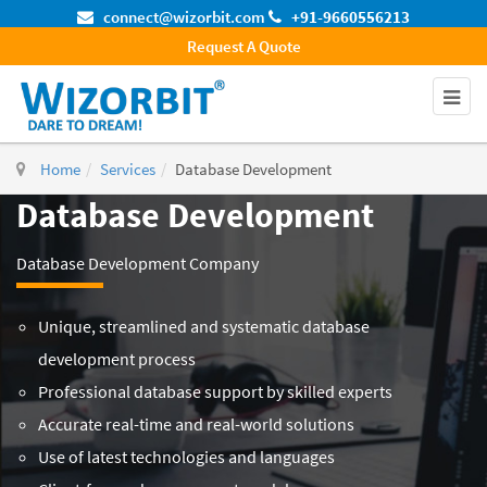
connect@wizorbit.com
+91-9660556213
Request A Quote
Home
Services
Database Development
Database Development
Database Development Company
Unique, streamlined and systematic database
development process
Professional database support by skilled experts
Accurate real-time and real-world solutions
Use of latest technologies and languages