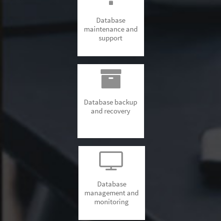
Database
maintenance and
support
Database backup
and recovery
Database
management and
monitoring