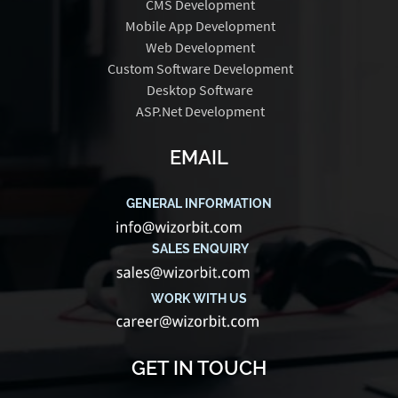
CMS Development
Mobile App Development
Web Development
Custom Software Development
Desktop Software
ASP.Net Development
EMAIL
GENERAL INFORMATION
SALES ENQUIRY
WORK WITH US
GET IN TOUCH