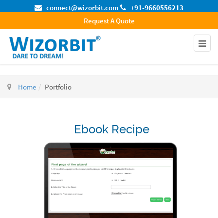
connect@wizorbit.com
+91-9660556213
Request A Quote
Home
Portfolio
Ebook Recipe