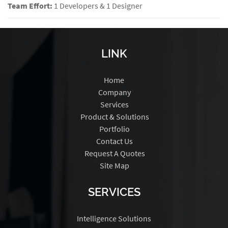
Team Effort:
1 Developers & 1 Designer
LINK
Home
Company
Services
Product & Solutions
Portfolio
Contact Us
Request A Quotes
Site Map
SERVICES
Intelligence Solutions