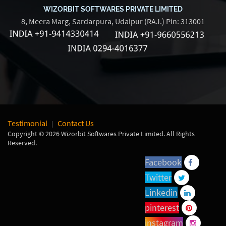
WIZORBIT SOFTWARES PRIVATE LIMITED
8, Meera Marg, Sardarpura, Udaipur (RAJ.) Pin: 313001
Testimonial
Contact Us
Copyright © 2026 Wizorbit Softwares Private Limited. All Rights
Reserved.
Facebook
Twitter
Linkedin
pinterest
instagram