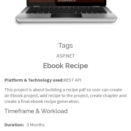
Tags
ASP.NET
Ebook Recipe
Platform & Technology used:
REST API
This project is about building a recipe pdf so user can create
an Ebook project, add recipe to the project, create chapter and
create a final ebook recipe generation.
Timeframe & Workload
Duration:
3 Months