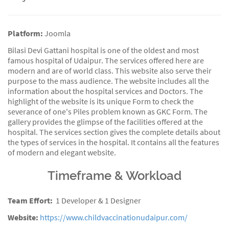
Platform:
Joomla
Bilasi Devi Gattani hospital is one of the oldest and most
famous hospital of Udaipur. The services offered here are
modern and are of world class. This website also serve their
purpose to the mass audience. The website includes all the
information about the hospital services and Doctors. The
highlight of the website is its unique Form to check the
severance of one's Piles problem known as GKC Form. The
gallery provides the glimpse of the facilities offered at the
hospital. The services section gives the complete details about
the types of services in the hospital. It contains all the features
of modern and elegant website.
Timeframe & Workload
Team Effort:
1 Developer & 1 Designer
Website:
https://www.childvaccinationudaipur.com/