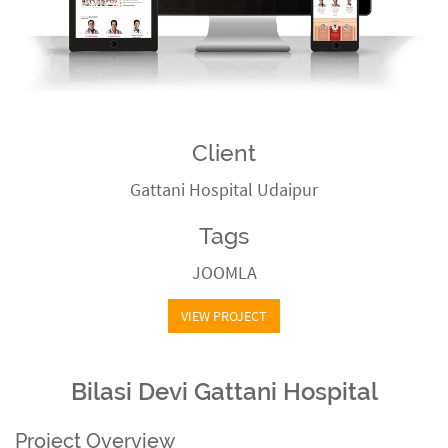
Client
Gattani Hospital Udaipur
Tags
JOOMLA
VIEW PROJECT
Bilasi Devi Gattani Hospital
Project Overview