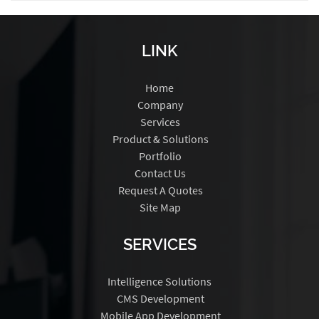
LINK
Home
Company
Services
Product & Solutions
Portfolio
Contact Us
Request A Quotes
Site Map
SERVICES
Intelligence Solutions
CMS Development
Mobile App Development