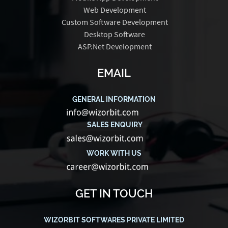
Web Development
Custom Software Development
Desktop Software
ASP.Net Development
EMAIL
GENERAL INFORMATION
SALES ENQUIRY
WORK WITH US
GET IN TOUCH
WIZORBIT SOFTWARES PRIVATE LIMITED