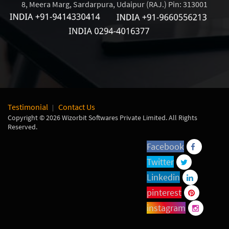
8, Meera Marg, Sardarpura, Udaipur (RAJ.) Pin: 313001
Testimonial
Contact Us
Copyright © 2026 Wizorbit Softwares Private Limited. All Rights
Reserved.
Facebook
Twitter
Linkedin
pinterest
instagram