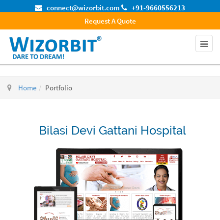
connect@wizorbit.com
+91-9660556213
Request A Quote
Home
Portfolio
Bilasi Devi Gattani Hospital