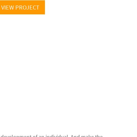
VIEW PROJECT
ll development of an individual. And make the