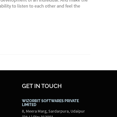
lity to listen to each other and feel the
GET IN TOUCH
WIZORBIT SOFTWARES PRIVATE
LIMITED
8, Meera Marg, Sardarpura, Udaipur
(RAJ.) Pin: 313001