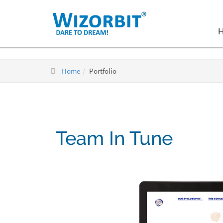
Home
Portfolio
Team In Tune