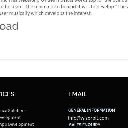
 the team. The main motto behind this is to develop "The abi
user musically which develops the interest.
load
ICES
EMAIL
ence Solutions
GENERAL INFORMATION
velopment
 App Development
SALES ENQUIRY