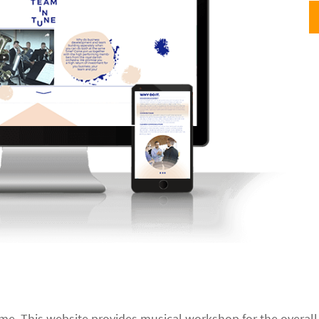
heme. This website provides musical workshop for the overa