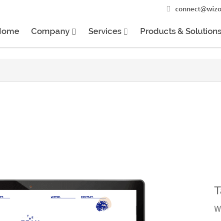
connect@wizo
Home
Company
Services
Products & Solution
T
W