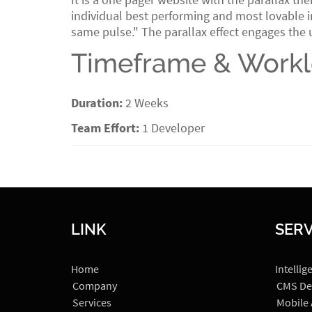
individual best performing and most lovable in
same pulse." The parallax effect engages the 
Timeframe & Work
Duration:
2 Weeks
Team Effort:
1 Developer
LINK
SERV
Home
Intellig
Company
CMS De
Services
Mobile