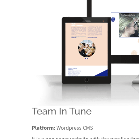
Team In Tune
Platform:
Wordpress CMS
It is a one pager website with the parallax t