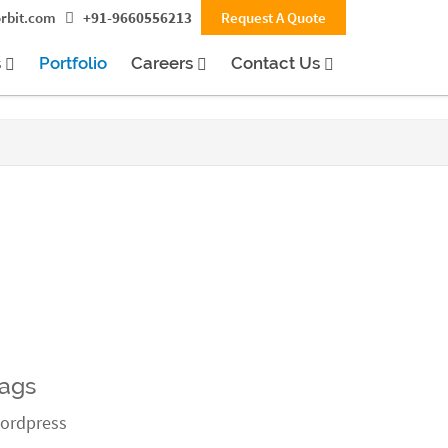
rbit.com
+91-9660556213
Request A Quote
s
Portfolio
Careers
Contact Us
ags
ordpress