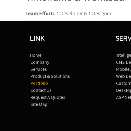
Team Effort:
1 Developer & 1 Designer
LINK
SERV
Home
Intellig
Company
CMS De
Services
Mobile
Product & Solutions
Web De
Portfolio
Custom
Contact Us
Deskto
Request A Quotes
ASP.Ne
Site Map