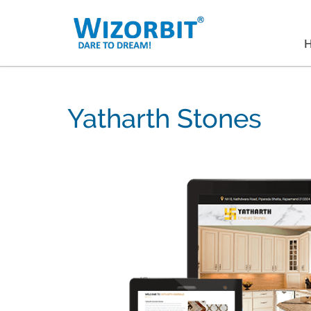
Yatharth Stones