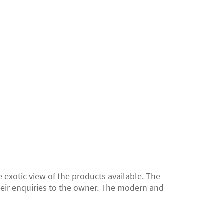
 exotic view of the products available. The
heir enquiries to the owner. The modern and