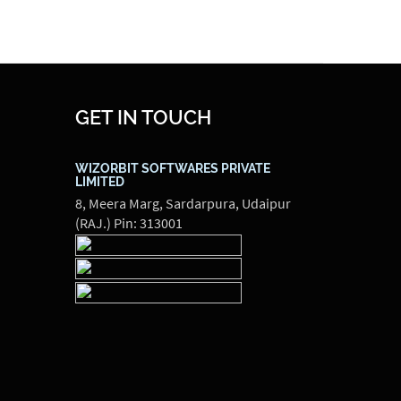
GET IN TOUCH
WIZORBIT SOFTWARES PRIVATE
LIMITED
8, Meera Marg, Sardarpura, Udaipur
(RAJ.) Pin: 313001