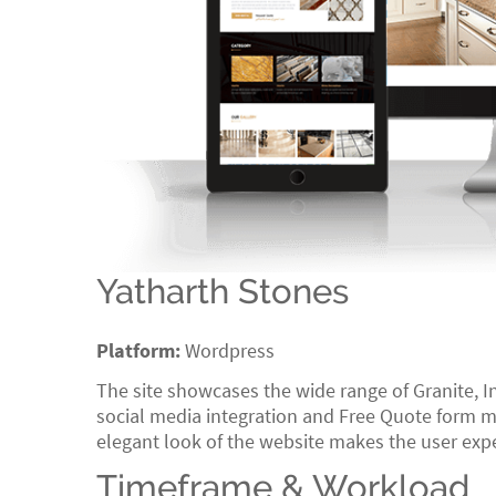
Yatharth Stones
Platform:
Wordpress
The site showcases the wide range of Granite, I
social media integration and Free Quote form ma
elegant look of the website makes the user exp
Timeframe & Workload