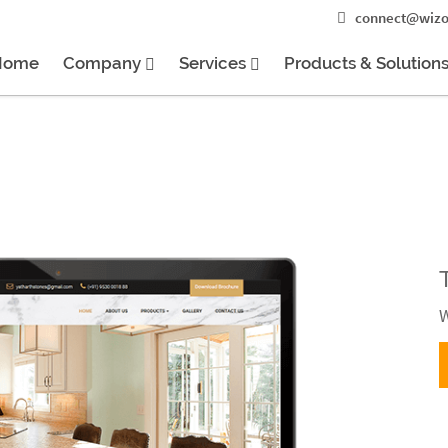
connect@wizo
Home
Company
Services
Products & Solution
W