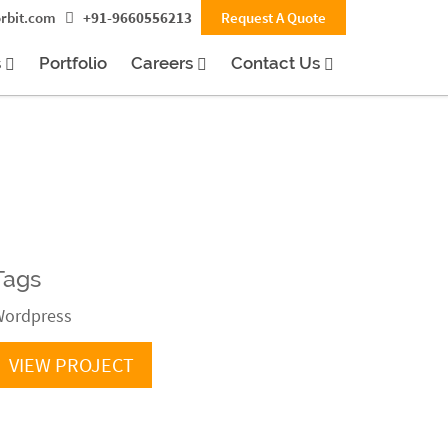
rbit.com
+91-9660556213
Request A Quote
s
Portfolio
Careers
Contact Us
Tags
ordpress
VIEW PROJECT