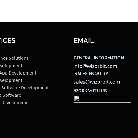
ICES
EMAIL
ence Solutions
GENERAL INFORMATION
velopment
 App Development
SALES ENQUIRY
velopment
 Software Development
WORK WITH US
p Software
t Development