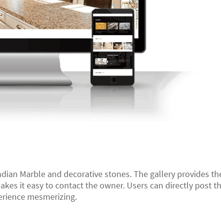
ndian Marble and decorative stones. The gallery provides the
kes it easy to contact the owner. Users can directly post t
erience mesmerizing.