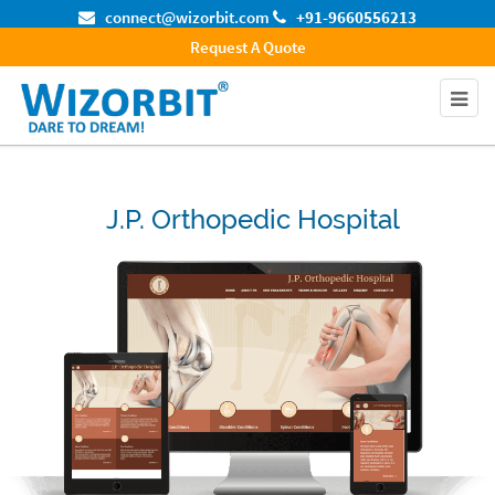
connect@wizorbit.com
+91-9660556213
Request A Quote
J.P. Orthopedic Hospital