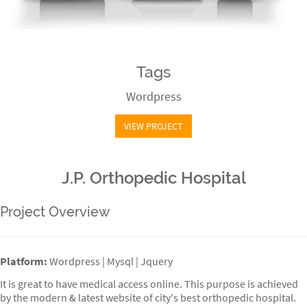
Tags
Wordpress
VIEW PROJECT
J.P. Orthopedic Hospital
Project Overview
Platform:
Wordpress | Mysql | Jquery
It is great to have medical access online. This purpose is achieved
by the modern & latest website of city's best orthopedic hospital.