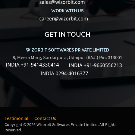
WORK WITH US
GET IN TOUCH
WIZORBIT SOFTWARES PRIVATE LIMITED
8, Meera Marg, Sardarpura, Udaipur (RAJ.) Pin: 313001
Testimonial
Contact Us
Copyright © 2026 Wizorbit Softwares Private Limited. All Rights
Reserved.