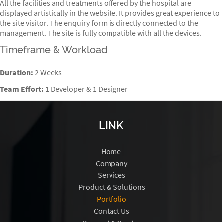
All the facilities and treatments offered by the hospital are
displayed artistically in the website. It provides great experience to
the site visitor. The enquiry form is directly connected to the
management. The site is fully compatible with all the devices.
Timeframe & Workload
Duration:
2 Weeks
Team Effort:
1 Developer & 1 Designer
LINK
Home
Company
Services
Product & Solutions
Portfolio
Contact Us