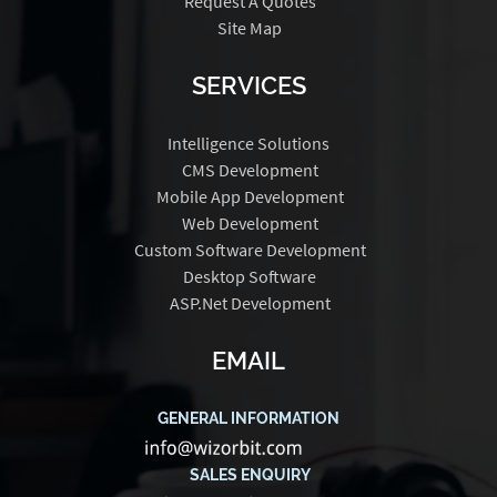
Request A Quotes
Site Map
SERVICES
Intelligence Solutions
CMS Development
Mobile App Development
Web Development
Custom Software Development
Desktop Software
ASP.Net Development
EMAIL
GENERAL INFORMATION
SALES ENQUIRY