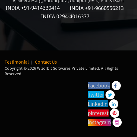
8, Meera Marg, Sardarpura, Udaipur (RAJ.) Pin: 313001
Testimonial
Contact Us
Copyright © 2026 Wizorbit Softwares Private Limited. All Rights
Reserved.
Facebook
Twitter
Linkedin
pinterest
instagram