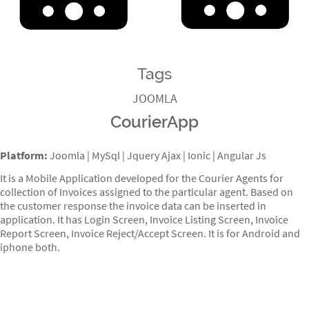
Tags
JOOMLA
CourierApp
Platform:
Joomla | MySql | Jquery Ajax | Ionic | Angular Js
It is a Mobile Application developed for the Courier Agents for
collection of Invoices assigned to the particular agent. Based on
the customer response the invoice data can be inserted in
application. It has Login Screen, Invoice Listing Screen, Invoice
Report Screen, Invoice Reject/Accept Screen. It is for Android and
iphone both.