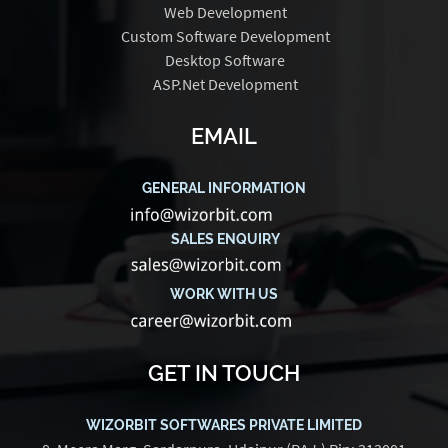
Web Development
Custom Software Development
Desktop Software
ASP.Net Development
EMAIL
GENERAL INFORMATION
SALES ENQUIRY
WORK WITH US
GET IN TOUCH
WIZORBIT SOFTWARES PRIVATE LIMITED