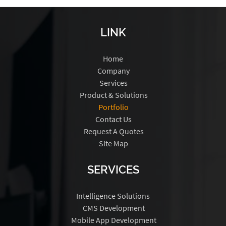
LINK
Home
Company
Services
Product & Solutions
Portfolio
Contact Us
Request A Quotes
Site Map
SERVICES
Intelligence Solutions
CMS Development
Mobile App Development