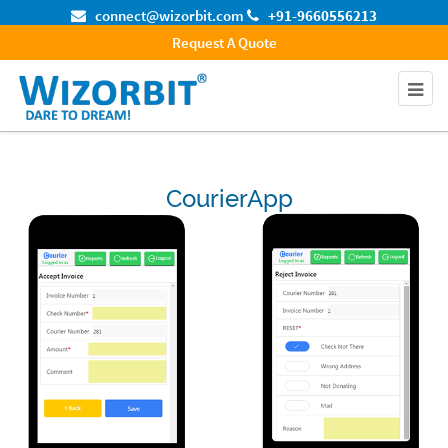
connect@wizorbit.com
+91-9660556213
Request A Quote
CourierApp