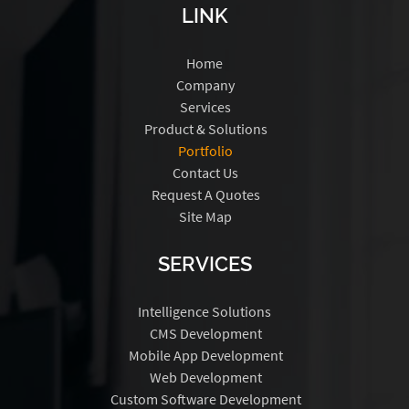
LINK
Home
Company
Services
Product & Solutions
Portfolio
Contact Us
Request A Quotes
Site Map
SERVICES
Intelligence Solutions
CMS Development
Mobile App Development
Web Development
Custom Software Development