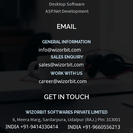
Desktop Software
ASP.Net Development
EMAIL
GENERAL INFORMATION
SALES ENQUIRY
WORK WITH US
GET IN TOUCH
WIZORBIT SOFTWARES PRIVATE LIMITED
8, Meera Marg, Sardarpura, Udaipur (RAJ.) Pin: 313001