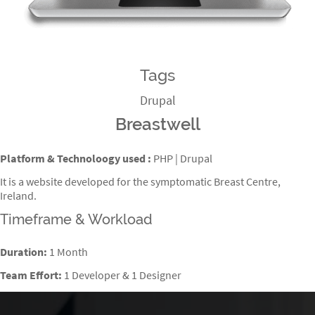
Tags
Drupal
Breastwell
Platform & Technoloogy used :
PHP | Drupal
It is a website developed for the symptomatic Breast Centre,
Ireland.
Timeframe & Workload
Duration:
1 Month
Team Effort:
1 Developer & 1 Designer