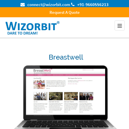
connect@wizorbit.com
+91-9660556213
Request A Quote
Breastwell